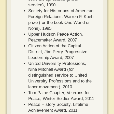
service), 1990
Society for Historians of American
Foreign Relations, Warren F. Kuehl
prize (for the book One World or
None), 1995
Upper Hudson Peace Action,
Peacemaker Award, 2007
Citizen Action of the Capital
District, Jim Perry Progressive
Leadership Award, 2007
United University Professions,
Nina Mitchell Award (for
distinguished service to United
University Professions and to the
labor movement), 2010
Tom Paine Chapter, Veterans for
Peace, Winter Soldier Award, 2011
Peace History Society, Lifetime
Achievement Award, 2011