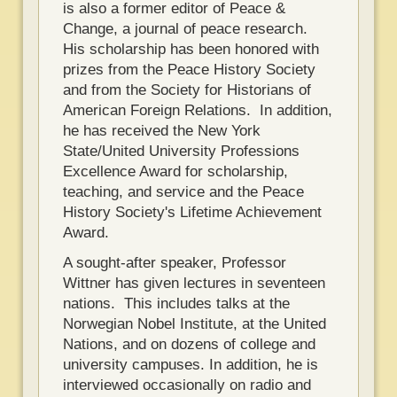
is also a former editor of Peace &
Change, a journal of peace research.
His scholarship has been honored with
prizes from the Peace History Society
and from the Society for Historians of
American Foreign Relations. In addition,
he has received the New York
State/United University Professions
Excellence Award for scholarship,
teaching, and service and the Peace
History Society's Lifetime Achievement
Award.
A sought-after speaker, Professor
Wittner has given lectures in seventeen
nations. This includes talks at the
Norwegian Nobel Institute, at the United
Nations, and on dozens of college and
university campuses. In addition, he is
interviewed occasionally on radio and