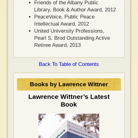
Friends of the Albany Public
Library, Book & Author Award, 2012
PeaceVoice, Public Peace
Intellectual Award, 2012
United University Professions,
Pearl S. Brod Outstanding Active
Retiree Award, 2013
Back To Table of Contents
Books by Lawrence Wittner
Lawrence Wittner’s Latest
Book