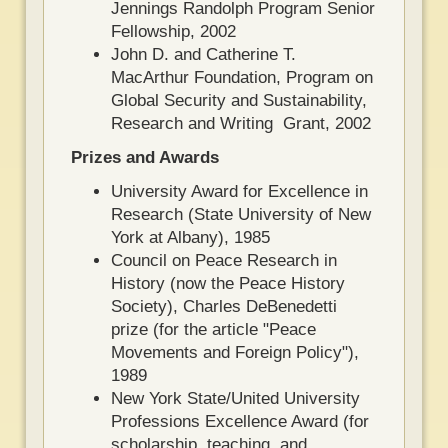
Jennings Randolph Program Senior
Fellowship, 2002
John D. and Catherine T.
MacArthur Foundation, Program on
Global Security and Sustainability,
Research and Writing Grant, 2002
Prizes and Awards
University Award for Excellence in
Research (State University of New
York at Albany), 1985
Council on Peace Research in
History (now the Peace History
Society), Charles DeBenedetti
prize (for the article "Peace
Movements and Foreign Policy"),
1989
New York State/United University
Professions Excellence Award (for
scholarship, teaching, and