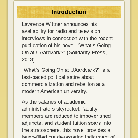
Introduction
Lawrence Wittner announces his
availability for radio and television
interviews in connection with the recent
publication of his novel, “What’s Going
On at UAardvark?” (Solidarity Press,
2013).
“What’s Going On at UAardvark?” is a
fast-paced political satire about
commercialization and rebellion at a
modern American university.
As the salaries of academic
administrators skyrocket, faculty
members are reduced to impoverished
adjuncts, and student tuition soars into
the stratosphere, this novel provides a
laugh-filled but devastating indictment of