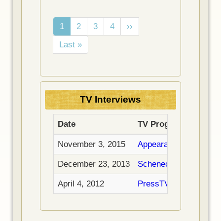
Pagination
C
1
P
2
P
3
P
4
N
››
u
a
a
a
e
L
Last »
r
g
g
g
x
a
r
e
e
e
t
s
e
p
t
n
a
p
t
g
TV Interviews
a
p
e
g
a
Date
TV Program
e
g
e
November 3, 2015
Appearance on Hasht
December 23, 2013
Schenectady Public Ac
April 4, 2012
PressTV Interview: "C