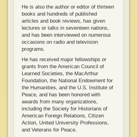
He is also the author or editor of thirteen
books and hundreds of published
articles and book reviews, has given
lectures or talks in seventeen nations,
and has been interviewed on numerous
occasions on radio and television
programs.
He has received major fellowships or
grants from the American Council of
Learned Societies, the MacArthur
Foundation, the National Endowment for
the Humanities, and the U.S. Institute of
Peace, and has been honored with
awards from many organizations,
including the Society for Historians of
American Foreign Relations, Citizen
Action, United University Professions,
and Veterans for Peace.