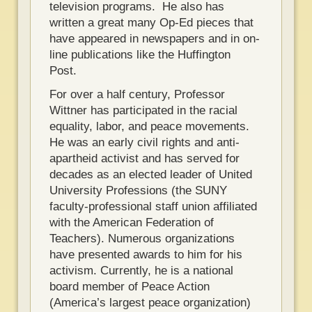
television programs. He also has
written a great many Op-Ed pieces that
have appeared in newspapers and in on-
line publications like the Huffington
Post.
For over a half century, Professor
Wittner has participated in the racial
equality, labor, and peace movements.
He was an early civil rights and anti-
apartheid activist and has served for
decades as an elected leader of United
University Professions (the SUNY
faculty-professional staff union affiliated
with the American Federation of
Teachers). Numerous organizations
have presented awards to him for his
activism. Currently, he is a national
board member of Peace Action
(America’s largest peace organization)