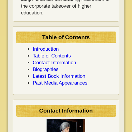
the corporate takeover of higher
education.
Table of Contents
Introduction
Table of Contents
Contact Information
Biographies
Latest Book Information
Past Media Appearances
Contact Information