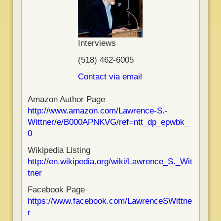
Interviews
(518) 462-6005
Contact via email
Amazon Author Page
http://www.amazon.com/Lawrence-S.-
Wittner/e/B000APNKVG/ref=ntt_dp_epwbk_
0
Wikipedia Listing
http://en.wikipedia.org/wiki/Lawrence_S._Wit
tner
Facebook Page
https://www.facebook.com/LawrenceSWittne
r