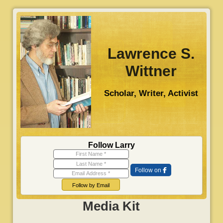
S
k
i
p
Lawrence S.
t
Wittner
o
m
Scholar, Writer, Activist
a
i
n
c
o
Follow Larry
n
First Name
Last Name
t
Follow on
Email Address
e
n
Follow by Email
t
Media Kit