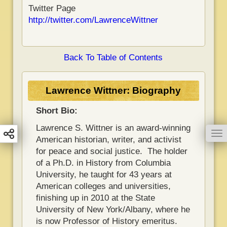
Twitter Page
http://twitter.com/LawrenceWittner
Back To Table of Contents
Lawrence Wittner: Biography
Short Bio:
Lawrence S. Wittner is an award-winning
To
American historian, writer, and activist
for peace and social justice. The holder
of a Ph.D. in History from Columbia
University, he taught for 43 years at
American colleges and universities,
finishing up in 2010 at the State
University of New York/Albany, where he
is now Professor of History emeritus.