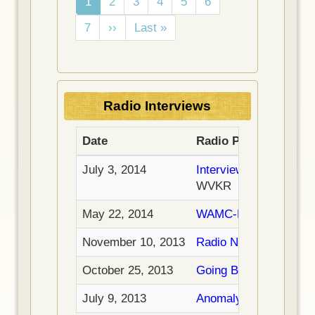
C
1
P
2
P
3
P
4
P
5
P
6
u
a
a
a
a
a
P
7
N
››
L
Last »
r
g
g
g
g
g
a
e
a
r
e
e
e
e
e
g
x
s
e
e
t
t
n
p
p
t
Radio Interviews
a
a
p
g
g
a
Date
Radio Program
e
e
g
e
July 3, 2014
Interview on WVKR (9
WVKR
May 22, 2014
WAMC-FM Interview
November 10, 2013
Radio New Zealand Int
October 25, 2013
Going Beyond Radio I
July 9, 2013
Anomaly Radio Interv