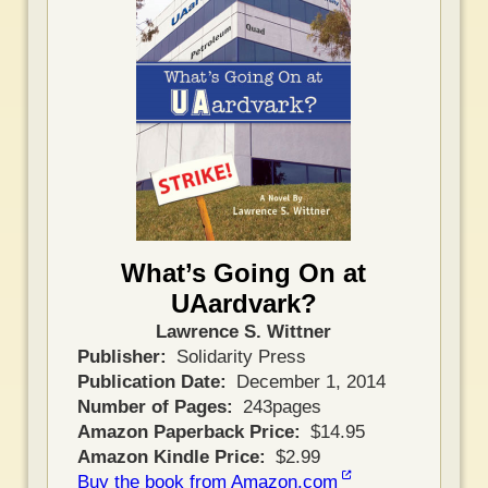
What’s Going On at
UAardvark?
Lawrence S. Wittner
Publisher
Solidarity Press
Publication Date
December 1, 2014
Number of Pages
243pages
Amazon Paperback Price
$14.95
Amazon Kindle Price
$2.99
Buy the book from Amazon.com