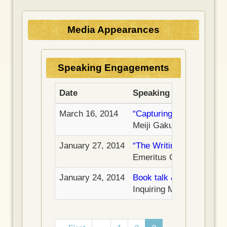
t
a
a
p
g
g
a
Media Appearances
e
e
g
e
Speaking Engagements
Date
Speaking Engagement
March 16, 2014
“Capturing the Meaning o
Meiji Gakuin University
January 27, 2014
“The Writing of What’s 
Emeritus Center, State U
January 24, 2014
Book talk & signing
–
Inquiring Mind Bookstore
Pagination