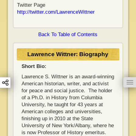
Twitter Page
http://twitter.com/LawrenceWittner
Back To Table of Contents
Lawrence Wittner: Biography
Short Bio:
Lawrence S. Wittner is an award-winning
To
American historian, writer, and activist
for peace and social justice. The holder
of a Ph.D. in History from Columbia
University, he taught for 43 years at
American colleges and universities,
finishing up in 2010 at the State
University of New York/Albany, where he
is now Professor of History emeritus.