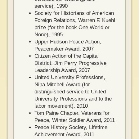
service), 1990
Society for Historians of American
Foreign Relations, Warren F. Kuehl
prize (for the book One World or
None), 1995
Upper Hudson Peace Action,
Peacemaker Award, 2007
Citizen Action of the Capital
District, Jim Perry Progressive
Leadership Award, 2007
United University Professions,
Nina Mitchell Award (for
distinguished service to United
University Professions and to the
labor movement), 2010
Tom Paine Chapter, Veterans for
Peace, Winter Soldier Award, 2011
Peace History Society, Lifetime
Achievement Award, 2011