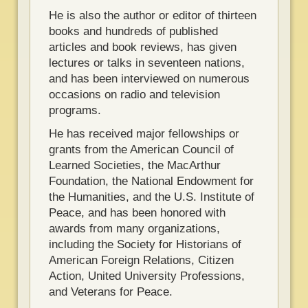
He is also the author or editor of thirteen
books and hundreds of published
articles and book reviews, has given
lectures or talks in seventeen nations,
and has been interviewed on numerous
occasions on radio and television
programs.
He has received major fellowships or
grants from the American Council of
Learned Societies, the MacArthur
Foundation, the National Endowment for
the Humanities, and the U.S. Institute of
Peace, and has been honored with
awards from many organizations,
including the Society for Historians of
American Foreign Relations, Citizen
Action, United University Professions,
and Veterans for Peace.