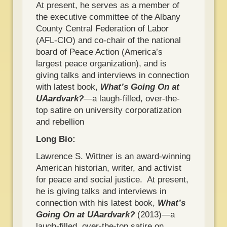
At present, he serves as a member of
the executive committee of the Albany
County Central Federation of Labor
(AFL-CIO) and co-chair of the national
board of Peace Action (America’s
largest peace organization), and is
giving talks and interviews in connection
with latest book,
What’s Going On at
UAardvark?
―a laugh-filled, over-the-
top satire on university corporatization
and rebellion
Long Bio:
Lawrence S. Wittner is an award-winning
American historian, writer, and activist
for peace and social justice. At present,
he is giving talks and interviews in
connection with his latest book,
What’s
Going On at UAardvark?
(2013)―a
laugh-filled, over-the-top satire on