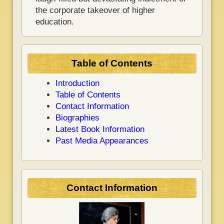
the corporate takeover of higher
education.
Table of Contents
Introduction
Table of Contents
Contact Information
Biographies
Latest Book Information
Past Media Appearances
Contact Information