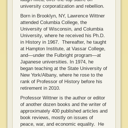
university corporatization and rebellion.
Born in Brooklyn, NY, Lawrence Wittner
attended Columbia College, the
University of Wisconsin, and Columbia
University, where he received his Ph.D.
in History in 1967. Thereafter, he taught
at Hampton Institute, at Vassar College,
and—under the Fulbright program—at
Japanese universities. In 1974, he
began teaching at the State University of
New York/Albany, where he rose to the
rank of Professor of History before his
retirement in 2010.
Professor Wittner is the author or editor
of another dozen books and the writer of
approximately 400 published articles and
book reviews, mostly on issues of
peace, war, and economic equality. He