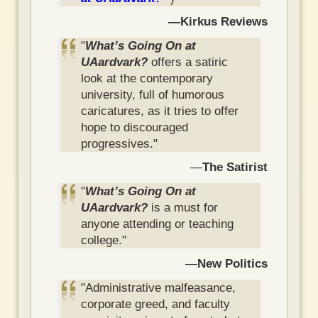
—Kirkus Reviews
"
What’s Going On at
UAardvark?
offers a satiric
look at the contemporary
university, full of humorous
caricatures, as it tries to offer
hope to discouraged
progressives."
—
The Satirist
"
What’s Going On at
UAardvark?
is a must for
anyone attending or teaching
college."
—
New Politics
"Administrative malfeasance,
corporate greed, and faculty