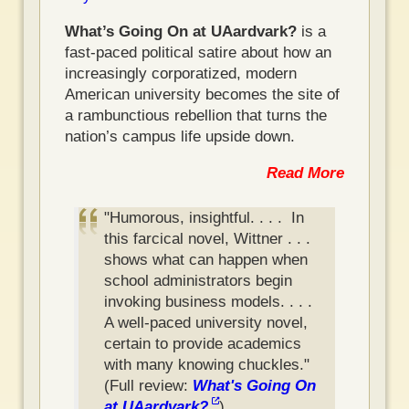
What’s Going On at UAardvark?
is a
fast-paced political satire about how an
increasingly corporatized, modern
American university becomes the site of
a rambunctious rebellion that turns the
nation’s campus life upside down.
Read More
"Humorous, insightful. . . . In
this farcical novel, Wittner . . .
shows what can happen when
school administrators begin
invoking business models. . . .
A well-paced university novel,
certain to provide academics
with many knowing chuckles."
(Full review:
What's Going On
at UAardvark?
)