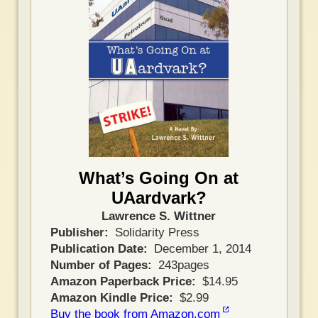
What’s Going On at
UAardvark?
Lawrence S. Wittner
Publisher
Solidarity Press
Publication Date
December 1, 2014
Number of Pages
243pages
Amazon Paperback Price
$14.95
Amazon Kindle Price
$2.99
Buy the book from Amazon.com