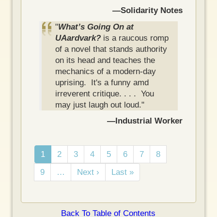
—Solidarity Notes
"
What’s Going On at
UAardvark?
is a raucous romp
of a novel that stands authority
on its head and teaches the
mechanics of a modern-day
uprising. It's a funny amd
irreverent critique. . . . You
may just laugh out loud."
—Industrial Worker
Pagination
C
1
P
2
P
3
P
4
P
5
P
6
P
7
P
8
u
a
a
a
a
a
a
a
P
9
…
N
Next ›
L
Last »
r
g
g
g
g
g
g
g
a
e
a
r
e
e
e
e
e
e
e
g
x
s
e
e
t
t
n
Back To Table of Contents
p
p