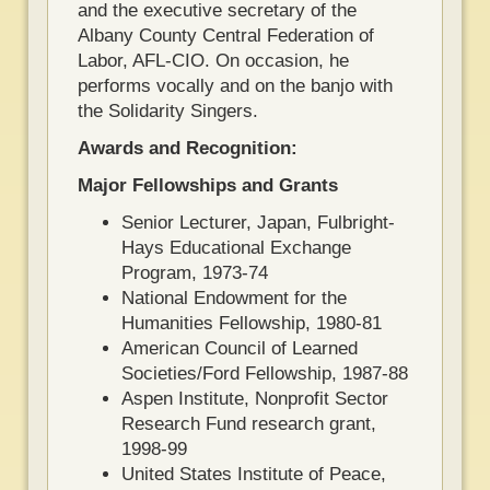
and the executive secretary of the
Albany County Central Federation of
Labor, AFL-CIO. On occasion, he
performs vocally and on the banjo with
the Solidarity Singers.
Awards and Recognition:
Major Fellowships and Grants
Senior Lecturer, Japan, Fulbright-
Hays Educational Exchange
Program, 1973-74
National Endowment for the
Humanities Fellowship, 1980-81
American Council of Learned
Societies/Ford Fellowship, 1987-88
Aspen Institute, Nonprofit Sector
Research Fund research grant,
1998-99
United States Institute of Peace,