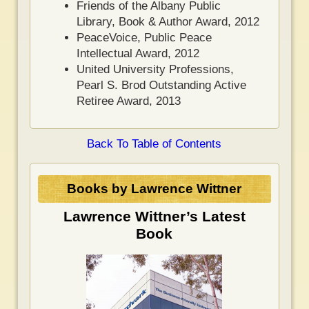
Friends of the Albany Public
Library, Book & Author Award, 2012
PeaceVoice, Public Peace
Intellectual Award, 2012
United University Professions,
Pearl S. Brod Outstanding Active
Retiree Award, 2013
Back To Table of Contents
Books by Lawrence Wittner
Lawrence Wittner’s Latest
Book