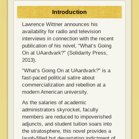
Introduction
Lawrence Wittner announces his
availability for radio and television
interviews in connection with the recent
publication of his novel, “What’s Going
On at UAardvark?” (Solidarity Press,
2013).
“What’s Going On at UAardvark?” is a
fast-paced political satire about
commercialization and rebellion at a
modern American university.
As the salaries of academic
administrators skyrocket, faculty
members are reduced to impoverished
adjuncts, and student tuition soars into
the stratosphere, this novel provides a
laugh-filled but devastating indictment of