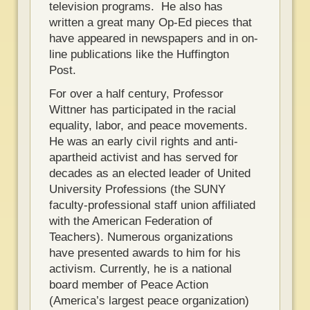
television programs. He also has
written a great many Op-Ed pieces that
have appeared in newspapers and in on-
line publications like the Huffington
Post.
For over a half century, Professor
Wittner has participated in the racial
equality, labor, and peace movements.
He was an early civil rights and anti-
apartheid activist and has served for
decades as an elected leader of United
University Professions (the SUNY
faculty-professional staff union affiliated
with the American Federation of
Teachers). Numerous organizations
have presented awards to him for his
activism. Currently, he is a national
board member of Peace Action
(America’s largest peace organization)