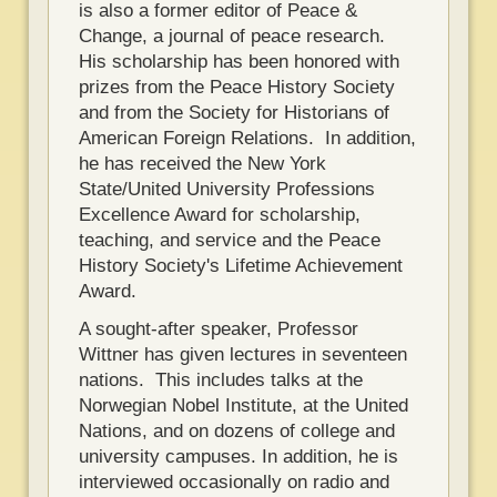
is also a former editor of Peace &
Change, a journal of peace research.
His scholarship has been honored with
prizes from the Peace History Society
and from the Society for Historians of
American Foreign Relations. In addition,
he has received the New York
State/United University Professions
Excellence Award for scholarship,
teaching, and service and the Peace
History Society's Lifetime Achievement
Award.
A sought-after speaker, Professor
Wittner has given lectures in seventeen
nations. This includes talks at the
Norwegian Nobel Institute, at the United
Nations, and on dozens of college and
university campuses. In addition, he is
interviewed occasionally on radio and