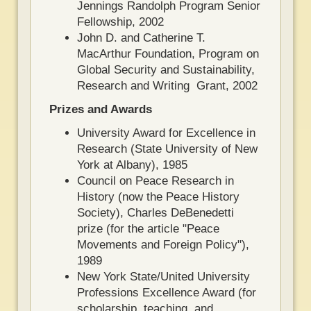
Jennings Randolph Program Senior
Fellowship, 2002
John D. and Catherine T.
MacArthur Foundation, Program on
Global Security and Sustainability,
Research and Writing Grant, 2002
Prizes and Awards
University Award for Excellence in
Research (State University of New
York at Albany), 1985
Council on Peace Research in
History (now the Peace History
Society), Charles DeBenedetti
prize (for the article "Peace
Movements and Foreign Policy"),
1989
New York State/United University
Professions Excellence Award (for
scholarship, teaching, and