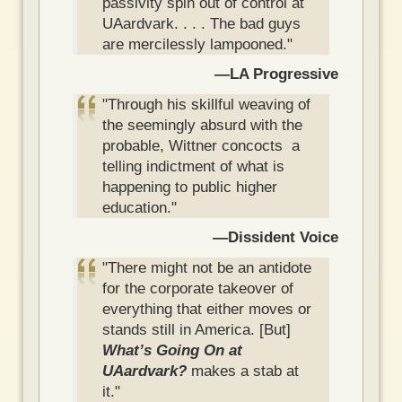
passivity spin out of control at
UAardvark. . . . The bad guys
are mercilessly lampooned."
—LA Progressive
"Through his skillful weaving of
the seemingly absurd with the
probable, Wittner concocts a
telling indictment of what is
happening to public higher
education."
—Dissident Voice
"There might not be an antidote
for the corporate takeover of
everything that either moves or
stands still in America. [But]
What’s Going On at
UAardvark?
makes a stab at
it."