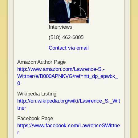
Interviews
(518) 462-6005
Contact via email
Amazon Author Page
http://www.amazon.com/Lawrence-S.-
Wittner/e/B000APNKVG/ref=ntt_dp_epwbk_
0
Wikipedia Listing
http://en.wikipedia.org/wiki/Lawrence_S._Wit
tner
Facebook Page
https://www.facebook.com/LawrenceSWittne
r