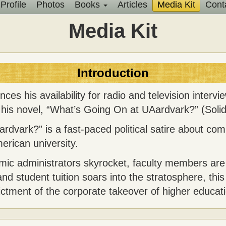
Profile
Photos
Books
Articles
Media Kit
Cont
Main
Media Kit
menu
Introduction
es his availability for radio and television intervi
f his novel, “What’s Going On at UAardvark?” (Solid
dvark?” is a fast-paced political satire about com
erican university.
emic administrators skyrocket, faculty members are
nd student tuition soars into the stratosphere, this
dictment of the corporate takeover of higher educat