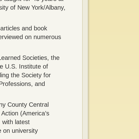
rsity of New York/Albany,
 articles and book
nterviewed on numerous
Learned Societies, the
 U.S. Institute of
ng the Society for
 Professions, and
ny County Central
 Action (America’s
 with latest
e on university