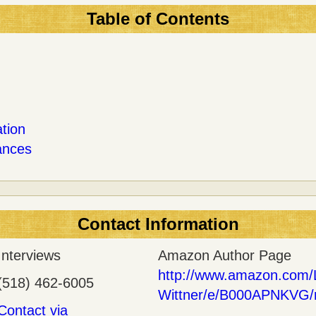
Table of Contents
tion
ances
Contact Information
Interviews
Amazon Author Page
http://www.amazon.com/
(518) 462-6005
Wittner/e/B000APNKVG/
Contact via