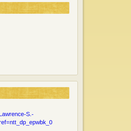
Lawrence-S.-
ref=ntt_dp_epwbk_0