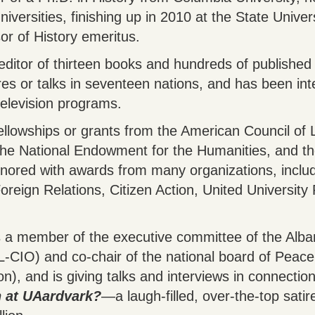
iversities, finishing up in 2010 at the State Unive
or of History emeritus.
 editor of thirteen books and hundreds of published
ures or talks in seventeen nations, and has been i
television programs.
llowships or grants from the American Council of 
he National Endowment for the Humanities, and the
ored with awards from many organizations, includi
oreign Relations, Citizen Action, United University
s a member of the executive committee of the Alba
L-CIO) and co-chair of the national board of Peace
n), and is giving talks and interviews in connection
 at UAardvark?
―a laugh-filled, over-the-top satir