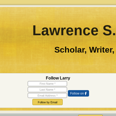
Lawrence S.
Scholar, Writer,
Follow Larry
First Name
Last Name
Email Address
Follow on
Follow by Email