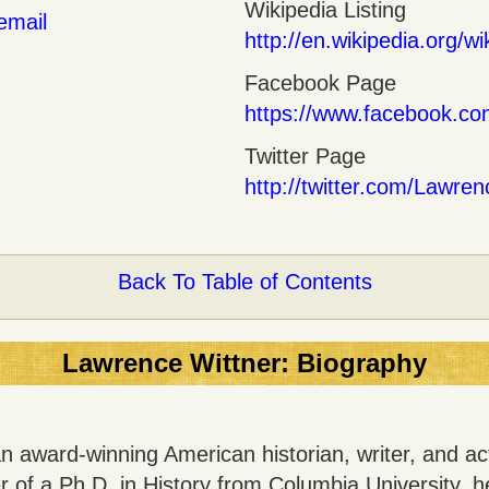
Wikipedia Listing
email
http://en.wikipedia.org/w
Facebook Page
https://www.facebook.c
Twitter Page
http://twitter.com/Lawre
Back To Table of Contents
Lawrence Wittner: Biography
n award-winning American historian, writer, and act
er of a Ph.D. in History from Columbia University, h