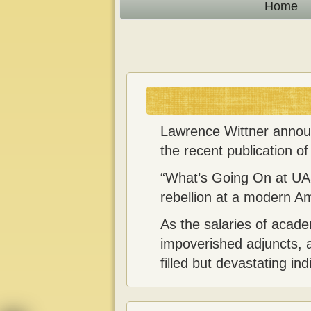
n
Home
t
Lawrence Wittner announc
the recent publication o
“What’s Going On at UAar
rebellion at a modern Am
As the salaries of acad
impoverished adjuncts, a
filled but devastating in