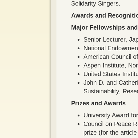
Solidarity Singers.
Awards and Recogniti
Major Fellowships and
Senior Lecturer, J
National Endowment
American Council of
Aspen Institute, No
United States Insti
John D. and Cather
Sustainability, Res
Prizes and Awards
University Award fo
Council on Peace Re
prize (for the arti