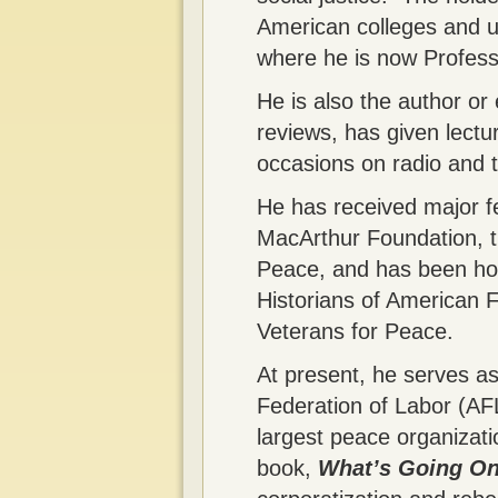
American colleges and un
where he is now Profess
He is also the author or
reviews, has given lect
occasions on radio and 
He has received major fe
MacArthur Foundation, t
Peace, and has been hon
Historians of American F
Veterans for Peace.
At present, he serves a
Federation of Labor (AF
largest peace organizatio
book,
What’s Going On