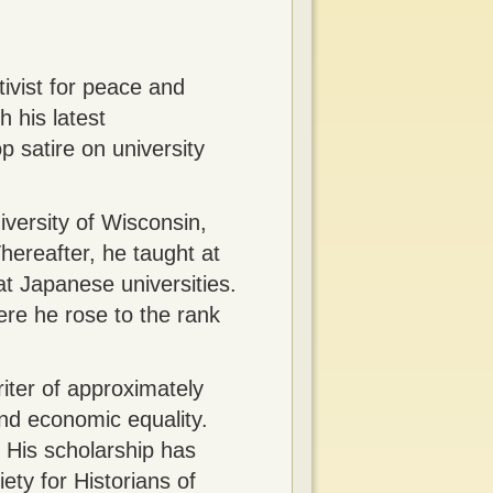
ivist for peace and
h his latest
p satire on university
versity of Wisconsin,
hereafter, he taught at
t Japanese universities.
ere he rose to the rank
iter of approximately
and economic equality.
 His scholarship has
ty for Historians of