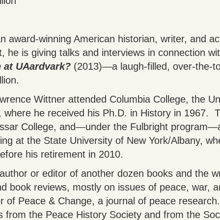
lion
n award-winning American historian, writer, and act
t, he is giving talks and interviews in connection wit
 at UAardvark?
(2013)―a laugh-filled, over-the-to
lion.
awrence Wittner attended Columbia College, the Uni
 where he received his Ph.D. in History in 1967. T
assar College, and—under the Fulbright program—a
ng at the State University of New York/Albany, wh
efore his retirement in 2010.
 author or editor of another dozen books and the wr
and book reviews, mostly on issues of peace, war, 
or of Peace & Change, a journal of peace research.
 from the Peace History Society and from the Socie