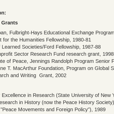
on:
 Grants
apan, Fulbright-Hays Educational Exchange Progra
 for the Humanities Fellowship, 1980-81
 Learned Societies/Ford Fellowship, 1987-88
nprofit Sector Research Fund research grant, 199
tute of Peace, Jennings Randolph Program Senior 
ine T. MacArthur Foundation, Program on Global S
earch and Writing Grant, 2002
r Excellence in Research (State University of New 
search in History (now the Peace History Society
cle "Peace Movements and Foreign Policy"), 1989