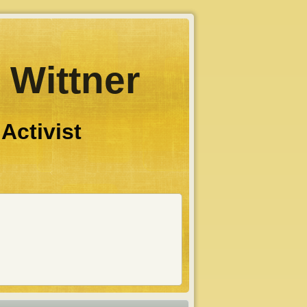
 Wittner
 Activist