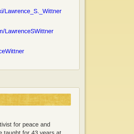
iki/Lawrence_S._Wittner
om/LawrenceSWittner
nceWittner
ivist for peace and
e taught for 43 years at