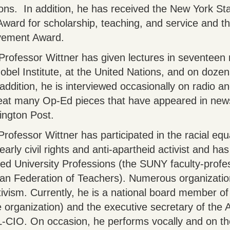
ons. In addition, he has received the New York Sta
Award for scholarship, teaching, and service and t
evement Award.
Professor Wittner has given lectures in seventeen 
obel Institute, at the United Nations, and on dozen
addition, he is interviewed occasionally on radio a
reat many Op-Ed pieces that have appeared in new
fington Post.
Professor Wittner has participated in the racial equ
ly civil rights and anti-apartheid activist and ha
ted University Professions (the SUNY faculty-profes
rican Federation of Teachers). Numerous organizati
tivism. Currently, he is a national board member o
 organization) and the executive secretary of the
L-CIO. On occasion, he performs vocally and on th