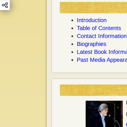
Introduction
Table of Contents
Contact Information
Biographies
Latest Book Informa
Past Media Appear