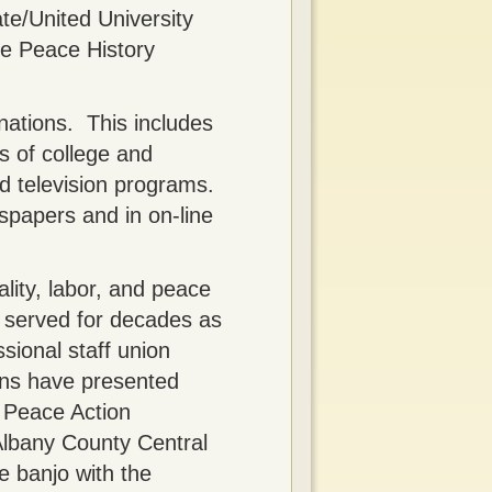
te/United University
he Peace History
nations. This includes
s of college and
nd television programs.
spapers and in on-line
ality, labor, and peace
s served for decades as
sional staff union
ons have presented
f Peace Action
 Albany County Central
e banjo with the