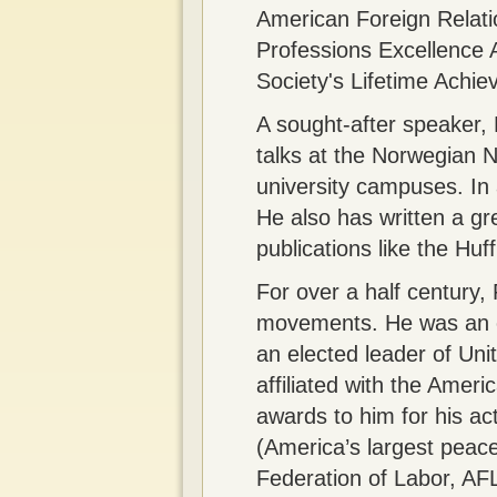
American Foreign Relati
Professions Excellence 
Society's Lifetime Achi
A sought-after speaker, 
talks at the Norwegian N
university campuses. In 
He also has written a g
publications like the Huf
For over a half century, 
movements. He was an ear
an elected leader of Uni
affiliated with the Ame
awards to him for his ac
(America’s largest peace
Federation of Labor, AF