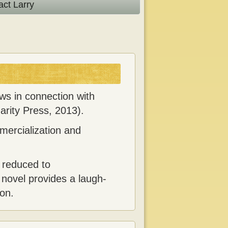
act Larry
ews in connection with
arity Press, 2013).
mercialization and
 reduced to
 novel provides a laugh-
ion.