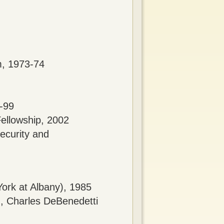
m, 1973-74
8-99
Fellowship, 2002
ecurity and
York at Albany), 1985
), Charles DeBenedetti