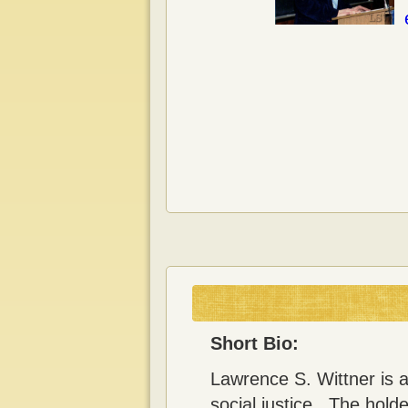
Short Bio:
Lawrence S. Wittner is a
social justice. The hold