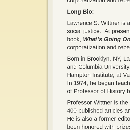
corporatization and rebel
Long Bio:
Lawrence S. Wittner is a
social justice. At presen
book,
What’s Going On
corporatization and rebel
Born in Brooklyn, NY, L
and Columbia University,
Hampton Institute, at V
In 1974, he began teachi
of Professor of History b
Professor Wittner is the
400 published articles 
He is also a former edit
been honored with prizes