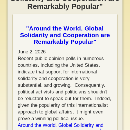
Remarkably Popular"
"Around the World, Global
Solidarity and Cooperation are
Remarkably Popular"
June 2, 2026
Recent public opinion polls in numerous
countries, including the United States,
indicate that support for international
solidarity and cooperation is very
substantial, and growing. Consequently,
political activists and politicians shouldn't
be reluctant to speak out for them. Indeed,
given the popularity of this internationalist
approach to global affairs, it might even
prove a winning political issue.
Around the World, Global Solidarity and