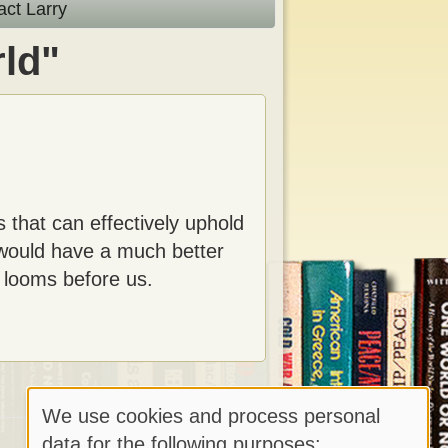
act Larry
ld"
 that can effectively uphold
 would have a much better
t looms before us.
We use cookies and process personal
Use
data for the following purposes: