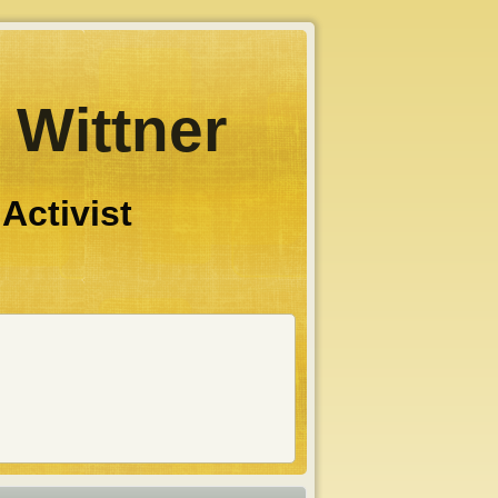
 Wittner
 Activist