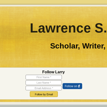
Lawrence S.
Scholar, Writer,
Follow Larry
First Name
Last Name
Email Address
Follow on
Follow by Email