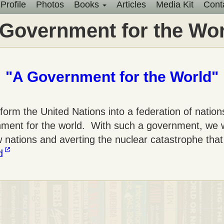
Profile
Photos
Books
Articles
Media Kit
Cont
Main
 Government for the Wor
menu
"A Government for the World"
orm the United Nations into a federation of nations
ernment for the world. With such a government, we
w nations and averting the nuclear catastrophe tha
d