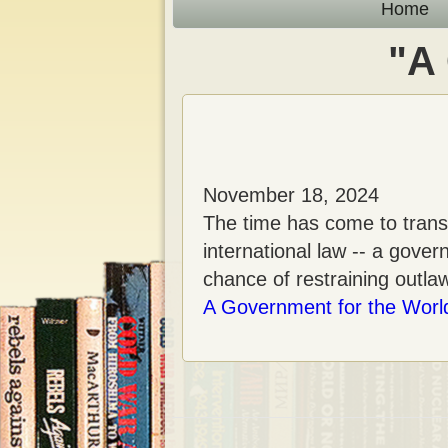
n
Home
t
"A
November 18, 2024
The time has come to transf
international law -- a gov
chance of restraining outla
A Government for the Worl